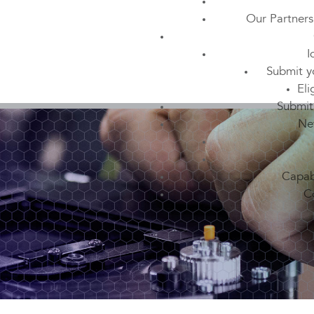
Our Partners
I
Submit y
Eli
Submit
Ne
Capabi
C