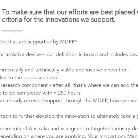
To make sure that our efforts are best placed
criteria for the innovations we support.
tions that are supported by MDPP?
 assistive device – our definition is broad and includes devi
ercially and technically viable and involve innovation.
ue to the proposed idea.
esearch component - after all, that's where we can add the
 to be completed within 250 hours.
ve already received support through the MDPP, however we
ntion to further develop the innovation to ultimately take a
rnments of Australia and is aligned to targeted industry de
depending on where you are applying. Your Innovations Manage