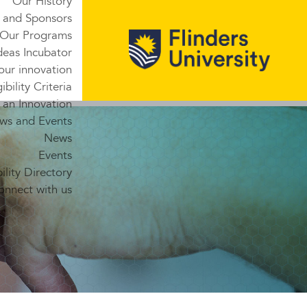
Our History
 and Sponsors
Our Programs
deas Incubator
our innovation
gibility Criteria
 an Innovation
ws and Events
News
Events
lity Directory
onnect with us