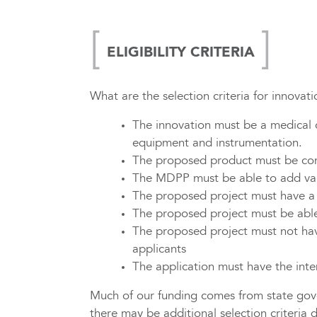
ELIGIBILITY CRITERIA
What are the selection criteria for innova
The innovation must be a medical or
equipment and instrumentation.
The proposed product must be comm
The MDPP must be able to add val
The proposed project must have a r
The proposed project must be able
The proposed project must not ha
applicants
The application must have the inte
Much of our funding comes from state gove
there may be additional selection criteria 