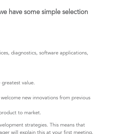
 we have some simple selection
ces, diagnostics, software applications,
 greatest value.
 welcome new innovations from previous
 product to market.
velopment strategies. This means that
r will explain this at your first meeting.