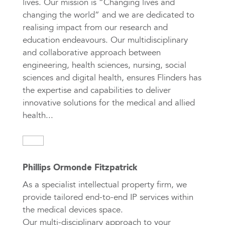
lives. Our mission is “Changing lives and
changing the world” and we are dedicated to
realising impact from our research and
education endeavours. Our multidisciplinary
and collaborative approach between
engineering, health sciences, nursing, social
sciences and digital health, ensures Flinders has
the expertise and capabilities to deliver
innovative solutions for the medical and allied
health...
Phillips Ormonde Fitzpatrick
As a specialist intellectual property firm, we
provide tailored end-to-end IP services within
the medical devices space.
Our multi-disciplinary approach to your