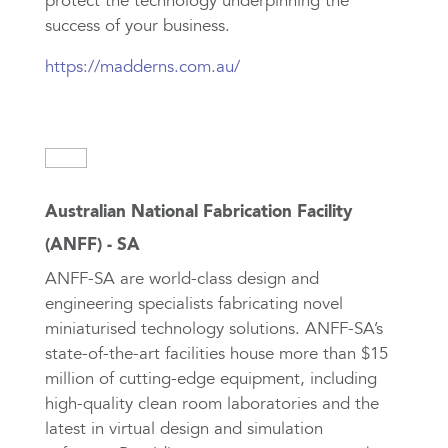
protect the technology underpinning the
success of your business.
https://madderns.com.au/
Australian National Fabrication Facility
(ANFF) - SA
ANFF-SA are world-class design and
engineering specialists fabricating novel
miniaturised technology solutions. ANFF-SA’s
state-of-the-art facilities house more than $15
million of cutting-edge equipment, including
high-quality clean room laboratories and the
latest in virtual design and simulation