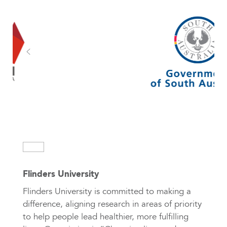
Flinders University
Flinders University is committed to making a
difference, aligning research in areas of priority
to help people lead healthier, more fulfilling