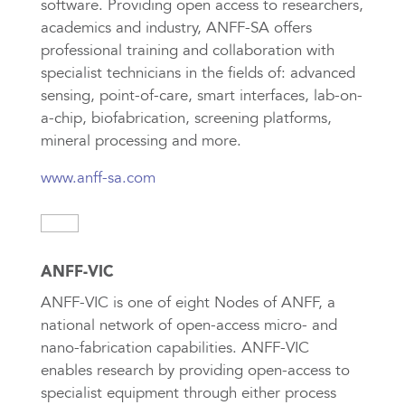
software. Providing open access to researchers,
academics and industry, ANFF-SA offers
professional training and collaboration with
specialist technicians in the fields of: advanced
sensing, point-of-care, smart interfaces, lab-on-
a-chip, biofabrication, screening platforms,
mineral processing and more.
www.anff-sa.com
ANFF-VIC
ANFF-VIC is one of eight Nodes of ANFF, a
national network of open-access micro- and
nano-fabrication capabilities. ANFF-VIC
enables research by providing open-access to
specialist equipment through either process