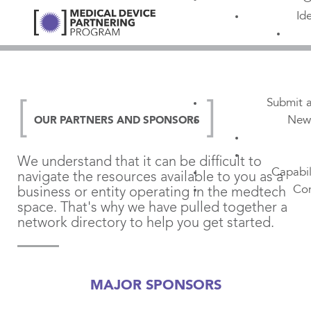
Id
Submit a
New
OUR PARTNERS AND SPONSORS
We understand that it can be difficult to
Capabil
navigate the resources available to you as a
Con
business or entity operating in the medtech
space. That's why we have pulled together a
network directory to help you get started.
MAJOR SPONSORS