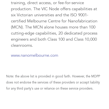
training, direct access, or fee-for-service
production. The VIC Node offers capabilities at
six Victorian universities and the ISO 9001-
certified Melbourne Centre for Nanofabrication
(MCN). The MCN alone houses more than 100
cutting-edge capabilities, 20 dedicated process
engineers and both Class 100 and Class 10,000
cleanrooms.
www.nanomelbourne.com
Note: the above list is provided in good faith. However, the MDPP
does not endorse the services of these providers or accept liability
for any third party's use or reliance on these service providers.