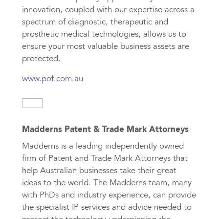
innovation, coupled with our expertise across a
spectrum of diagnostic, therapeutic and
prosthetic medical technologies, allows us to
ensure your most valuable business assets are
protected.
www.pof.com.au
Madderns Patent & Trade Mark Attorneys
Madderns is a leading independently owned
firm of Patent and Trade Mark Attorneys that
help Australian businesses take their great
ideas to the world. The Madderns team, many
with PhDs and industry experience, can provide
the specialist IP services and advice needed to