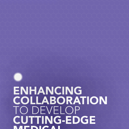
ENHANCING
COLLABORATION
TO DEVELOP
CUTTING-EDGE