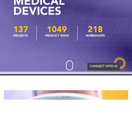
MEDICAL
DEVICES
137
1049
218
CONNECT WITH US