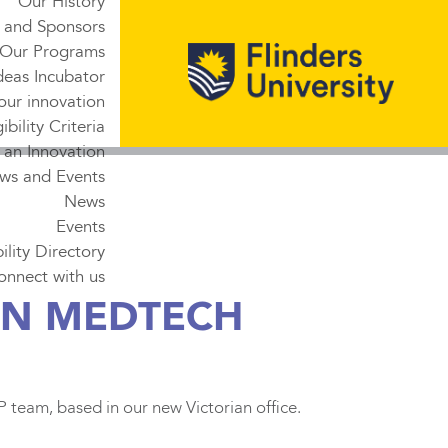
Our History
 and Sponsors
Our Programs
deas Incubator
our innovation
gibility Criteria
 an Innovation
ws and Events
News
Events
lity Directory
onnect with us
AN MEDTECH
eam, based in our new Victorian office.