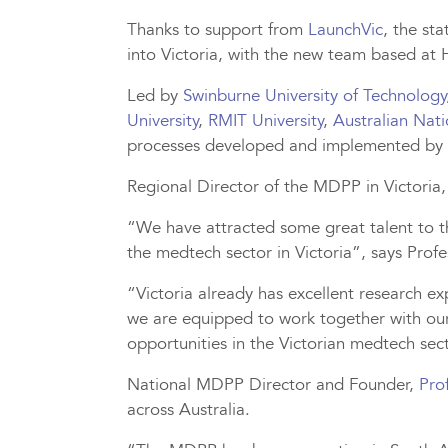
Thanks to support from
LaunchVic
, the st
into Victoria, with the new team based at
Led by
Swinburne University of Technology
University
,
RMIT University
,
Australian Nati
processes developed and implemented by
Regional Director of the MDPP in Victoria
“We have attracted some great talent to t
the medtech sector in Victoria”, says Prof
“Victoria already has excellent research e
we are equipped to work together with our
opportunities in the Victorian medtech sec
National MDPP Director and Founder,
Pro
across Australia.