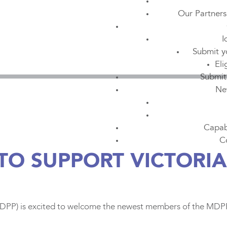
Our Partners
I
Submit y
Eli
Submit
Ne
Capabi
C
TO SUPPORT VICTORI
PP) is excited to welcome the newest members of the MDPP t