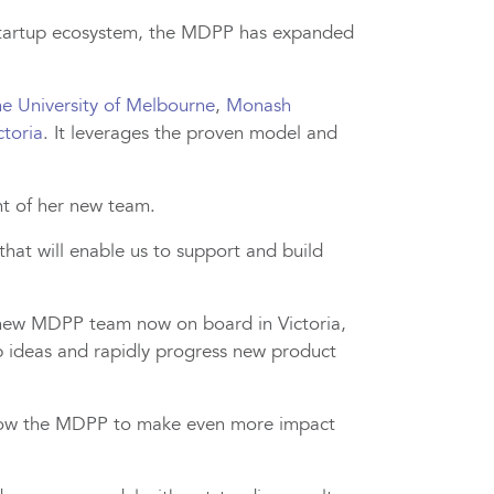
 startup ecosystem, the MDPP has expanded
e University of Melbourne
,
Monash
ctoria
. It leverages the proven model and
nt of her new team.
at will enable us to support and build
he new MDPP team now on board in Victoria,
p ideas and rapidly progress new product
l allow the MDPP to make even more impact