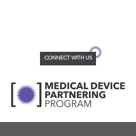
CONNECT WITH US