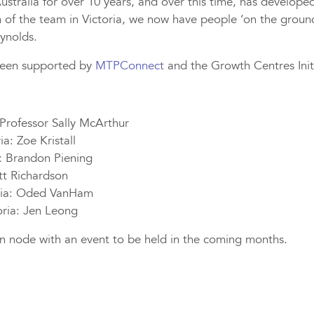
tralia for over 10 years, and over this time, has develope
n of the team in Victoria, we now have people ‘on the ground
ynolds.
been supported by
MTPConnect
and the Growth Centres Initi
Professor Sally McArthur
a: Zoe Kristall
a: Brandon Piening
t Richardson
ria: Oded VanHam
oria: Jen Leong
ian node with an event to be held in the coming months.