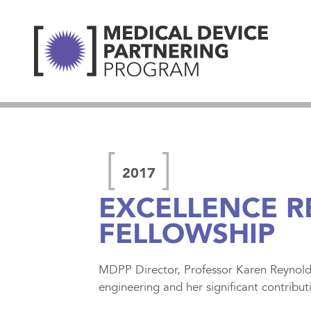
2017
EXCELLENCE 
FELLOWSHIP
MDPP Director, Professor Karen Reynolds
engineering and her significant contribut