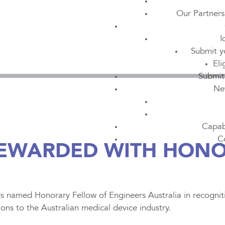
Our Partners
I
Submit y
Eli
Submit
Ne
Capabi
C
REWARDED WITH HON
 named Honorary Fellow of Engineers Australia in recogniti
ions to the Australian medical device industry.