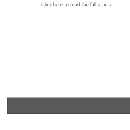
Click here
to read the full article.