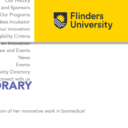
Our History
 and Sponsors
Our Programs
deas Incubator
our innovation
gibility Criteria
 an Innovation
ws and Events
News
Events
lity Directory
onnect with us
ORARY
on of her innovative work in biomedical