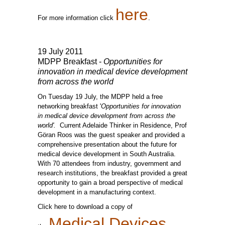
here
For more information click
.
19 July 2011
MDPP Breakfast -
Opportunities for
innovation in medical device development
from across the world
On Tuesday 19 July, the MDPP held a free
networking breakfast '
Opportunities for innovation
in medical device development from across the
world'.
Current Adelaide Thinker in Residence, Prof
Göran Roos was the guest speaker and provided a
comprehensive presentation about the future for
medical device development in South Australia.
With 70 attendees from industry, government and
research institutions, the breakfast provided a great
opportunity to gain a broad perspective of medical
development in a manufacturing context.
Click here to download a copy of
Medical Devices