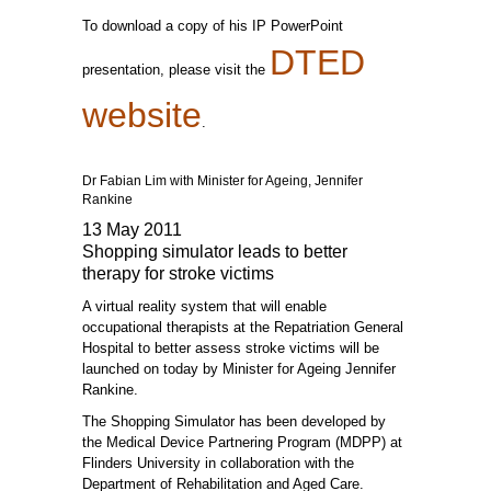
To download a copy of his IP PowerPoint
DTED
presentation, please visit the
website
.
Dr Fabian Lim with Minister for Ageing, Jennifer
Rankine
13 May 2011
Shopping simulator leads to better
therapy for stroke victims
A virtual reality system that will enable
occupational therapists at the Repatriation General
Hospital to better assess stroke victims will be
launched on today by Minister for Ageing Jennifer
Rankine.
The Shopping Simulator has been developed by
the Medical Device Partnering Program (MDPP) at
Flinders University in collaboration with the
Department of Rehabilitation and Aged Care.