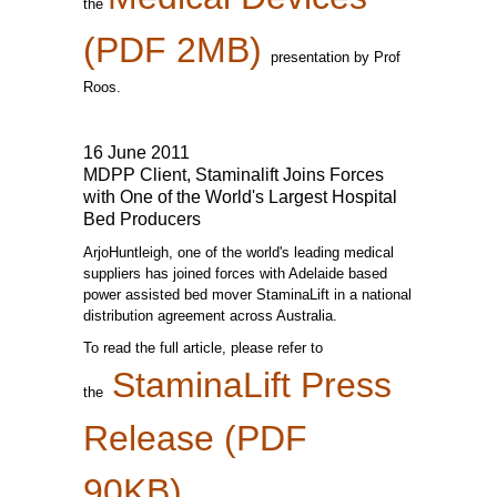
the
(PDF 2MB)
presentation by Prof
Roos.
16 June 2011
MDPP Client, Staminalift Joins Forces
with One of the World's Largest Hospital
Bed Producers
ArjoHuntleigh, one of the world's leading medical
suppliers has joined forces with Adelaide based
power assisted bed mover StaminaLift in a national
distribution agreement across Australia.
To read the full article, please refer to
StaminaLift Press
the
Release (PDF
90KB)