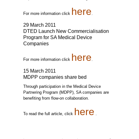
here
For more information click
.
29 March 2011
DTED Launch New Commercialisation
Program for SA Medical Device
Companies
here
For more information click
.
15 March 2011
MDPP companies share bed
Through participation in the Medical Device
Partnering Program (MDPP), SA companies are
benefiting from flow-on collaboration.
here
To read the full article, click
.