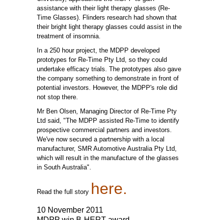
assistance with their light therapy glasses (Re-
Time Glasses). Flinders research had shown that
their bright light therapy glasses could assist in the
treatment of insomnia.
In a 250 hour project, the MDPP developed
prototypes for Re-Time Pty Ltd, so they could
undertake efficacy trials. The prototypes also gave
the company something to demonstrate in front of
potential investors. However, the MDPP's role did
not stop there.
Mr Ben Olsen, Managing Director of Re-Time Pty
Ltd said, "The MDPP assisted Re-Time to identify
prospective commercial partners and investors.
We've now secured a partnership with a local
manufacturer, SMR Automotive Australia Pty Ltd,
which will result in the manufacture of the glasses
in South Australia".
here.
Read the full story
10 November 2011
MDPP win B-HERT award