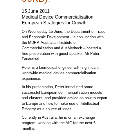
.
15 June 2011
Medical Device Commercialisation:
European Strategies for Growth
On Wednesday 15 June, the Department of Trade
and Economic Development - in conjunction with
the MDPP, Australian Institute of
Commercialisation and AusMedtech – hosted a
free presentation with guest speaker, Mr Peter
Feuereisel.
Peter is a biomedical engineer with significant
worldwide medical device commercialisation
experience.
In his presentation, Peter introduced some
successful European commercialisation models
and clusters, and provided advice on how to export
to Europe and how to make use of Intellectual
Property as a source of ideas.
Currently in Australia, he is on an exchange
program, working with the AIC for the next 6
months.