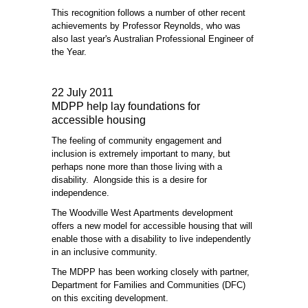
This recognition follows a number of other recent
achievements by Professor Reynolds, who was
also last year's Australian Professional Engineer of
the Year.
22 July 2011
MDPP help lay foundations for
accessible housing
The feeling of community engagement and
inclusion is extremely important to many, but
perhaps none more than those living with a
disability. Alongside this is a desire for
independence.
The Woodville West Apartments development
offers a new model for accessible housing that will
enable those with a disability to live independently
in an inclusive community.
The MDPP has been working closely with partner,
Department for Families and Communities (DFC)
on this exciting development.