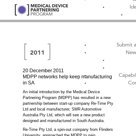
Id
Submit a
New
2011
20 December 2011
Capabil
MDPP networks help keep manufacturing
in SA
Con
An initial introduction by the Medical Device
Partnering Program (MDPP) has resulted in a new
partnership between start-up company Re-Time Pty
Ltd and local manufacturer, SMR Automotive
Australia Pty Ltd, which will see a new product
designed and manufactured in South Australia.
Re-Time Pty Ltd, a spin-out company from Flinders
University, approached the MDPP to gain