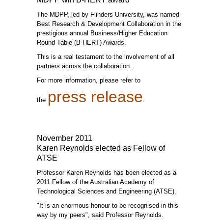
The MDPP, led by Flinders University, was named
Best Research & Development Collaboration in the
prestigious annual Business/Higher Education
Round Table (B-HERT) Awards.
This is a real testament to the involvement of all
partners across the collaboration.
For more information, please refer to
press release
the
.
November 2011
Karen Reynolds elected as Fellow of
ATSE
Professor Karen Reynolds has been elected as a
2011 Fellow of the Australian Academy of
Technological Sciences and Engineering (ATSE).
"It is an enormous honour to be recognised in this
way by my peers", said Professor Reynolds.