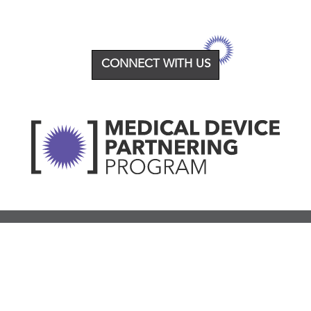
CONNECT WITH US