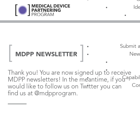
Id
Submit a
New
MDPP NEWSLETTER
Thank you! You are now signed up to receive
Capabil
MDPP newsletters! In the meantime, if you
Con
would like to follow us on Twitter you can
find us at @mdpprogram.