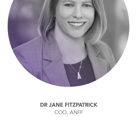
DR JANE FITZPATRICK
COO, ANFF