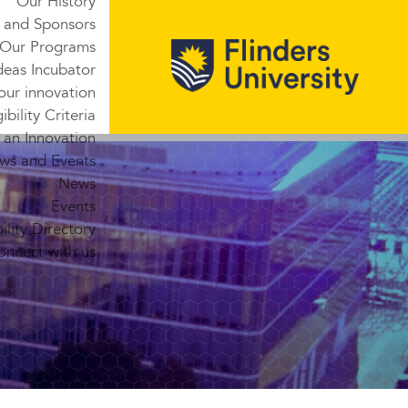
Our History
 and Sponsors
Our Programs
deas Incubator
our innovation
gibility Criteria
 an Innovation
ws and Events
News
Events
lity Directory
onnect with us