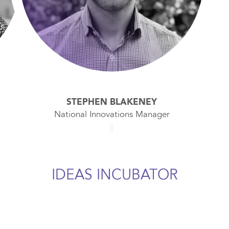
STEPHEN BLAKENEY
National Innovations Manager
IDEAS INCUBATOR