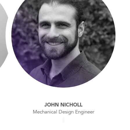
JOHN NICHOLL
Mechanical Design Engineer