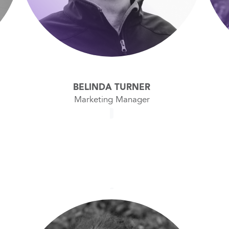
BELINDA TURNER
Marketing Manager