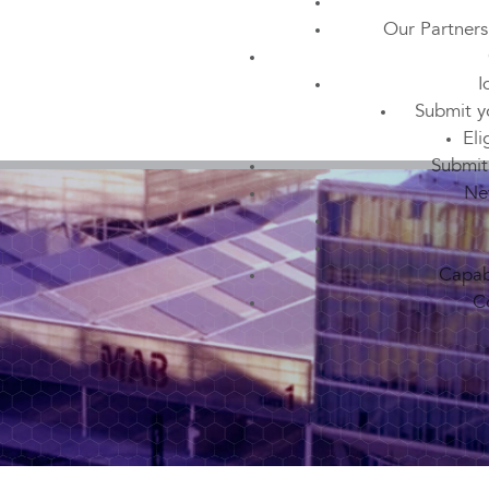
Our Partners
I
Submit y
Eli
Submit
Ne
Capabi
C