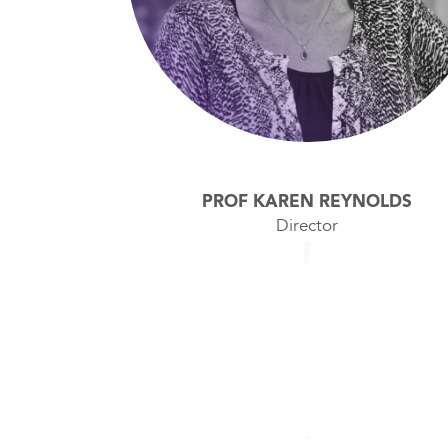
PROF KAREN REYNOLDS
Director