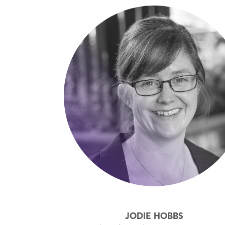
JODIE HOBBS