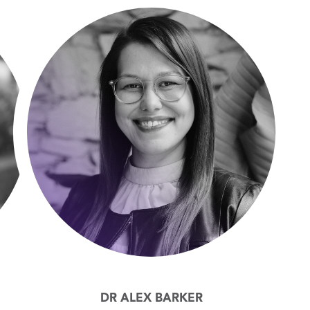
DR ALEX BARKER