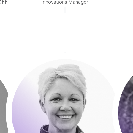
DPP
Innovations Manager