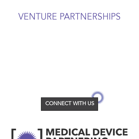
VENTURE PARTNERSHIPS
CONNECT WITH US