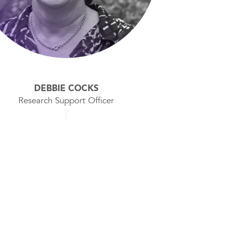
DEBBIE COCKS
Research Support Officer