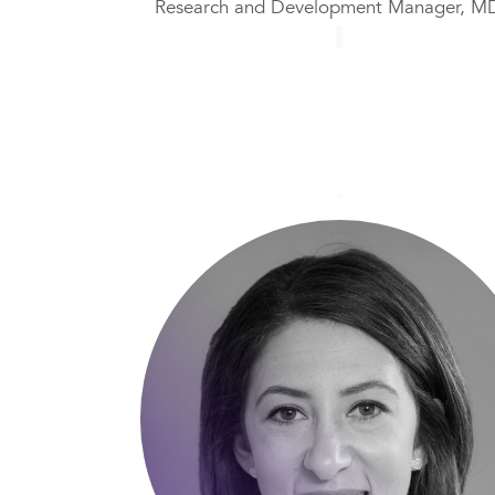
Research and Development Manager, M