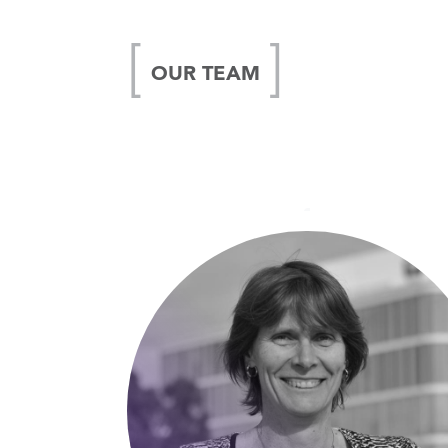
OUR TEAM