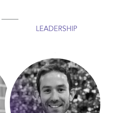
LEADERSHIP