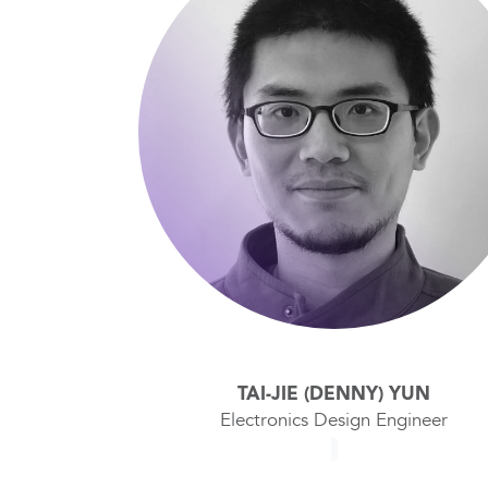
TAI-JIE (DENNY) YUN
Electronics Design Engineer