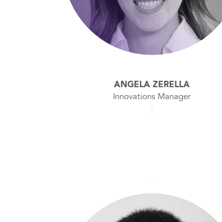
ANGELA ZERELLA
Innovations Manager